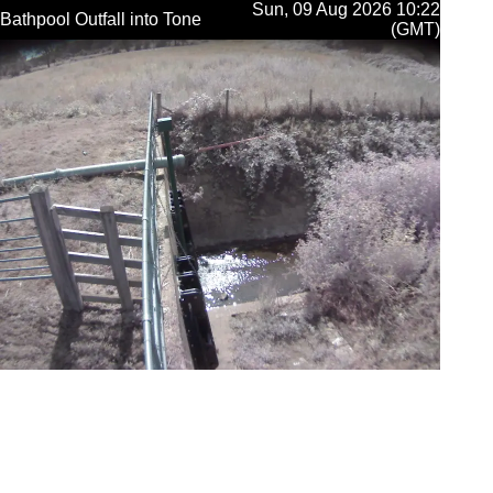
Sun, 09 Aug 2026 10:22
Bathpool Outfall into Tone
(GMT)