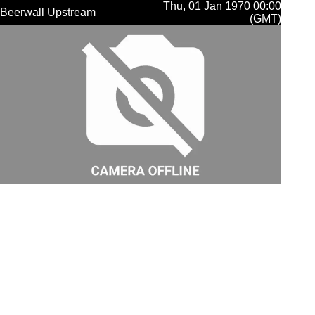
Thu, 01 Jan 1970 00:00
Beerwall Upstream
(GMT)