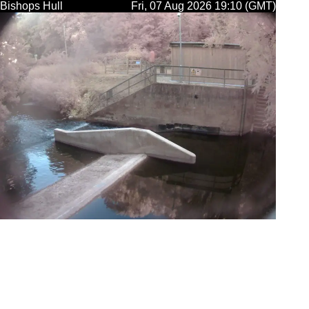
Bishops Hull
Fri, 07 Aug 2026 19:10 (GMT)