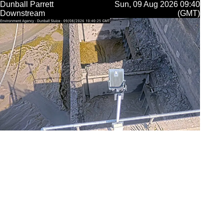
Dunball Parrett
Sun, 09 Aug 2026 09:40
Downstream
(GMT)