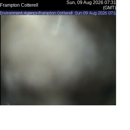
Sun, 09 Aug 2026 07:31
Frampton Cotterell
(GMT)