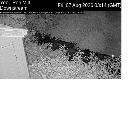
Yeo - Pen Mill
Fri, 07 Aug 2026 03:14 (GMT)
Downstream