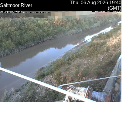
Thu, 06 Aug 2026 19:40
Saltmoor River
(GMT)