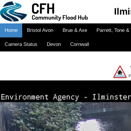
Ilm
Home
Bristol Avon
Brue & Axe
Parrett, Tone 
Camera Status
Devon
Cornwall