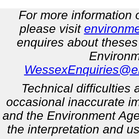
For more information
please visit
environme
enquires about theses
Environm
WessexEnquiries@en
Technical difficulties
occasional inaccurate 
and the Environment Agen
the interpretation and us