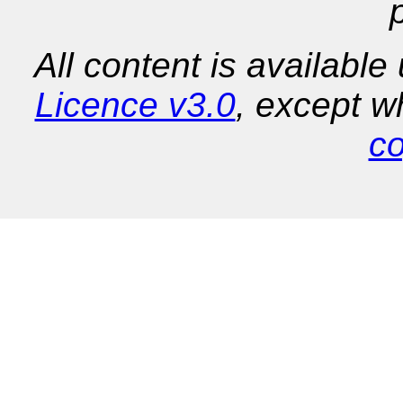
All content is availabl
Licence v3.0
, except w
co